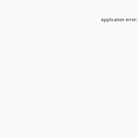
Application error: