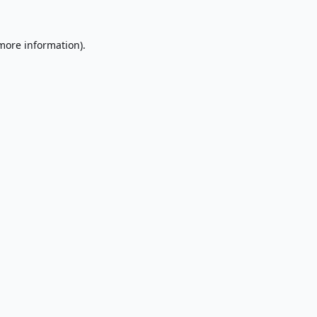
 more information).