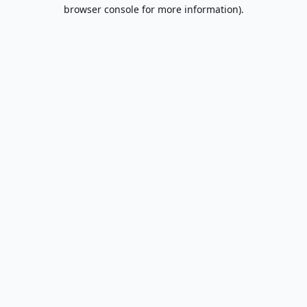
browser console for more information).