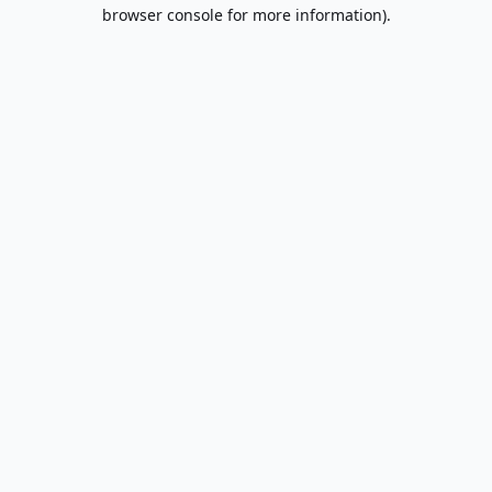
browser console for more information).