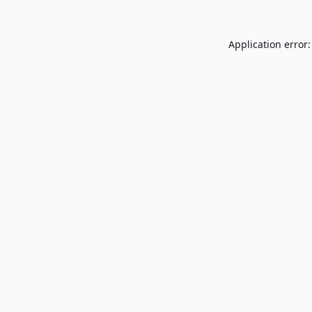
Application error: