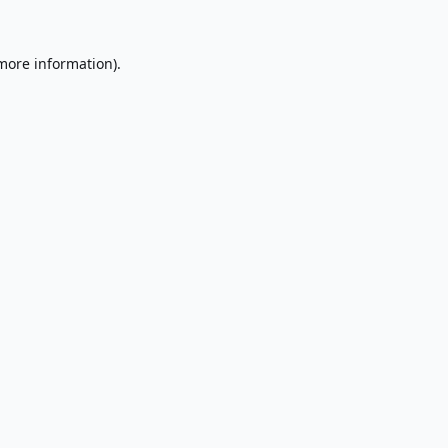
 more information).