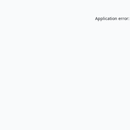
Application error: