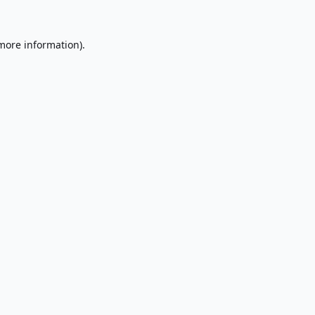
 more information).