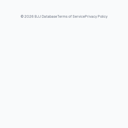
©
2026
BJJ Database
Terms of Service
Privacy Policy