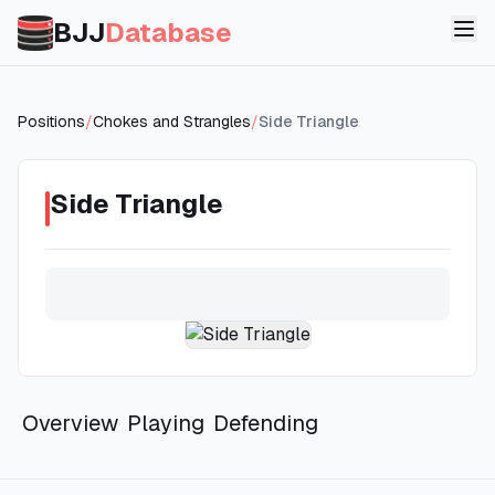
BJJ
Database
Positions
/
Chokes and Strangles
/
Side Triangle
Side Triangle
Overview
Playing
Defending