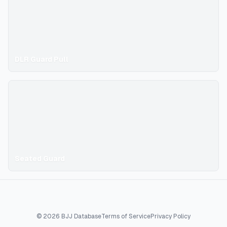
DLR Guard Pull
Seated Guard
©
2026
BJJ Database
Terms of Service
Privacy Policy