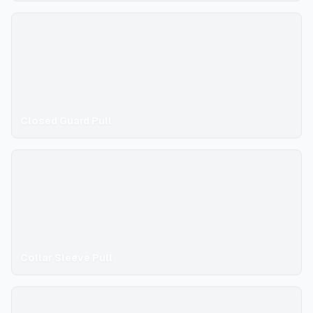
Closed Guard Pull
Collar Sleeve Pull