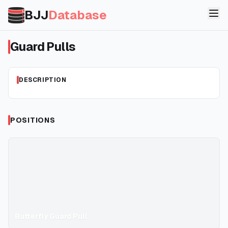
BJJ
Database
Guard Pulls
DESCRIPTION
POSITIONS
Butterfly Guard Pull