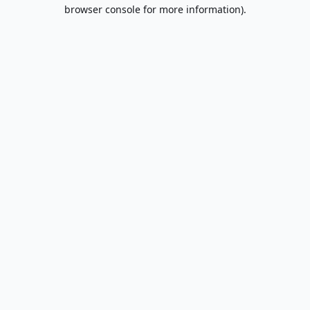
browser console for more information).