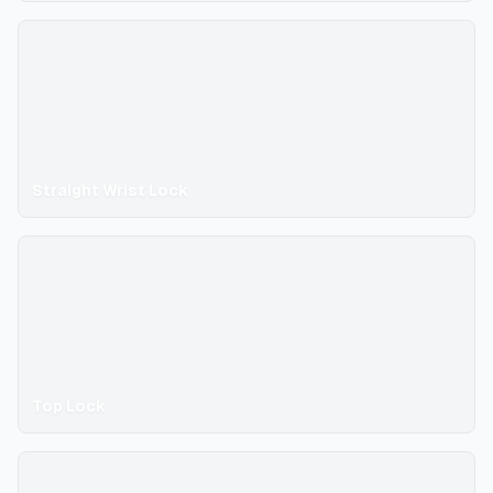
Straight Wrist Lock
Top Lock