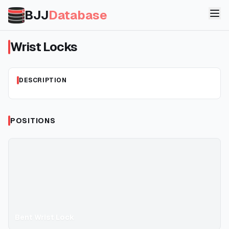
BJJ
Database
Wrist Locks
DESCRIPTION
POSITIONS
Bent Wrist Lock