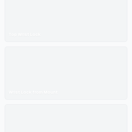
Top Wrist Lock
Wrist Lock from Mount