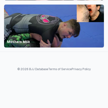
Mothers Milk
©
2026
BJJ Database
Terms of Service
Privacy Policy