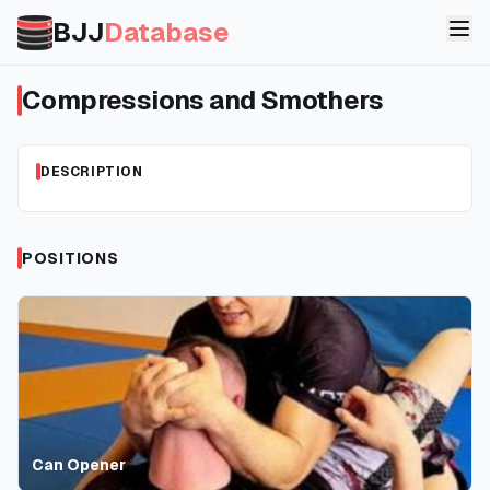
BJJ
Database
Compressions and Smothers
DESCRIPTION
POSITIONS
Can Opener