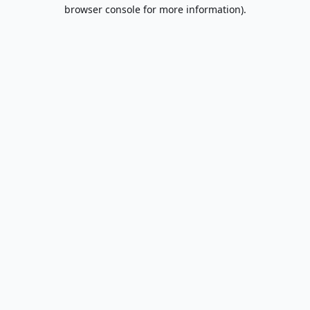
browser console for more information).